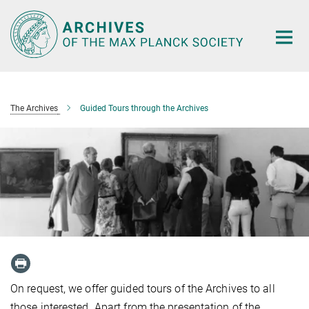
Main-
Content
The Archives
Guided Tours through the Archives
On request, we offer guided tours of the Archives to all
those interested. Apart from the presentation of the