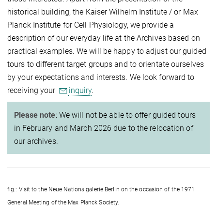
historical building, the Kaiser Wilhelm Institute / or Max
Planck Institute for Cell Physiology, we provide a
description of our everyday life at the Archives based on
practical examples. We will be happy to adjust our guided
tours to different target groups and to orientate ourselves
by your expectations and interests. We look forward to
receiving your
inquiry
.
Please note
: We will not be able to offer guided tours
in February and March 2026 due to the relocation of
our archives.
fig.: Visit to the Neue Nationalgalerie Berlin on the occasion of the 1971
General Meeting of the Max Planck Society.