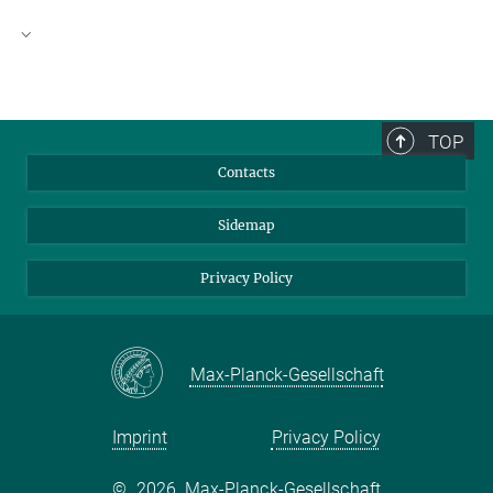
Visitor Address
Archives of the Max Planck Society
Boltzmannstraße 16
TOP
14195 Berlin-Dahlem
Contacts
Germany
Sidemap
Postal Adress
Boltzmannstraße 14
Privacy Policy
14195 Berlin-Dahlem
mpg-archiv[at]archiv-berlin.mpg.de
Telephone:
(030) 8413-3701
Max-Planck-Gesellschaft
Telefax:
(030) 8413-3700
(How to get there)
Imprint
Privacy Policy
-----------------------------
©
2026, Max-Planck-Gesellschaft
Opening hours