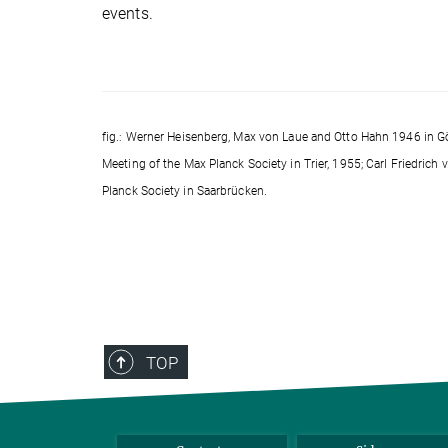
events.
fig.: Werner Heisenberg, Max von Laue and Otto Hahn 1946 in Gö
Meeting of the Max Planck Society in Trier, 1955; Carl Friedric
Planck Society in Saarbrücken.
TOP