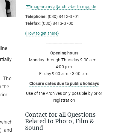
mpg-archiv[at]archiv-berlin.mpg.de
Telephone:
(030) 8413-3701
Telefax:
(030) 8413-3700
(How to get there)
-----------------------------
line.
Opening hours
tially
Monday through Thursday 9:00 a.m. -
4:00 p.m.
Friday 9:00 a.m. - 3:00 p.m.
2
. The
Closure dates due to public holidays
h the
Use of the Archives only possible by prior
rior
registration
Contact for all Questions
Related to Photo, Film &
 which
Sound
), and