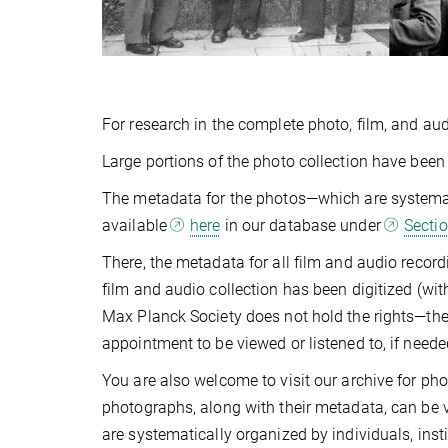
For research in the complete photo, film, and aud
Large portions of the photo collection have been 
The metadata for the photos—which are systematic
available
here
in our database under
Sectio
There, the metadata for all film and audio recor
film and audio collection has been digitized (wi
Max Planck Society does not hold the rights—the
appointment to be viewed or listened to, if neede
You are also welcome to visit our archive for ph
photographs, along with their metadata, can be 
are systematically organized by individuals, inst