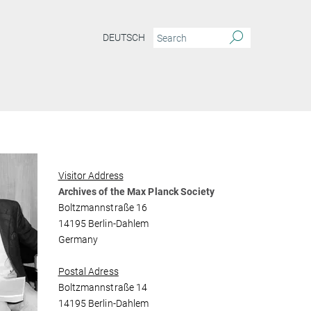
DEUTSCH
Visitor Address
Archives of the Max Planck Society
Boltzmannstraße 16
14195 Berlin-Dahlem
Germany
Postal Adress
Boltzmannstraße 14
14195 Berlin-Dahlem