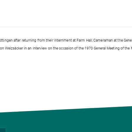
ttingen after returning from their internment at Farm Hall; Cameraman at the Gene
h von Weizsäcker in an interview on the occasion of the 1970 General Meeting of the