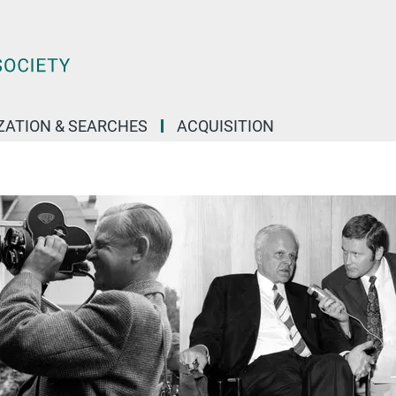
IZATION & SEARCHES
ACQUISITION