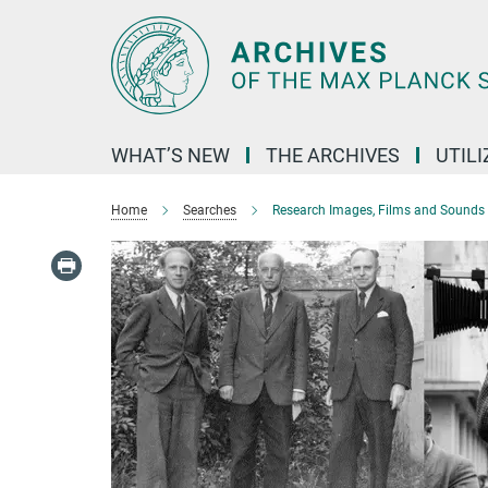
Main-
Content
WHAT’S NEW
THE ARCHIVES
UTIL
Home
Searches
Research Images, Films and Sounds