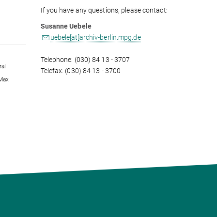
If you have any questions, please contact:
Susanne Uebele
uebele[at]archiv-berlin.mpg.de
Telephone: (030) 84 13 - 3707
ral
Telefax: (030) 84 13 - 3700
 Max