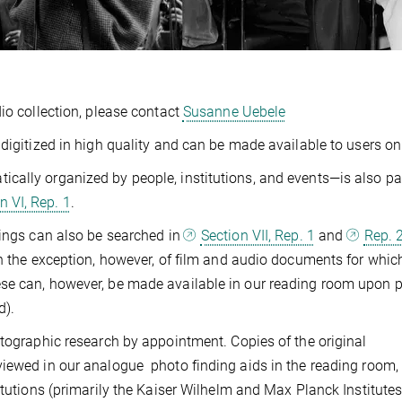
io collection, please contact
Susanne Uebele
digitized in high quality and can be made available to users on
ally organized by people, institutions, and events—is also par
n VI, Rep. 1
.
dings can also be searched in
Section VII, Rep. 1
and
Rep. 
th the exception, however, of film and audio documents for whic
se can, however, be made available in our reading room upon p
d).
otographic research by appointment. Copies of the original
viewed in our analogue photo finding aids in the reading room,
itutions (primarily the Kaiser Wilhelm and Max Planck Institutes